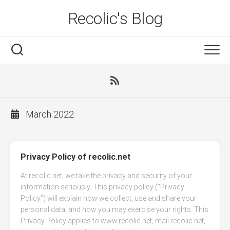
Skip
Recolic's Blog
to
content
March 2022
Privacy Policy of recolic.net
At recolic.net, we take the privacy and security of your
information seriously. This privacy policy (“Privacy
Policy”) will explain how we collect, use and share your
personal data, and how you may exercise your rights. This
Privacy Policy applies to www.recolic.net, mail.recolic.net,