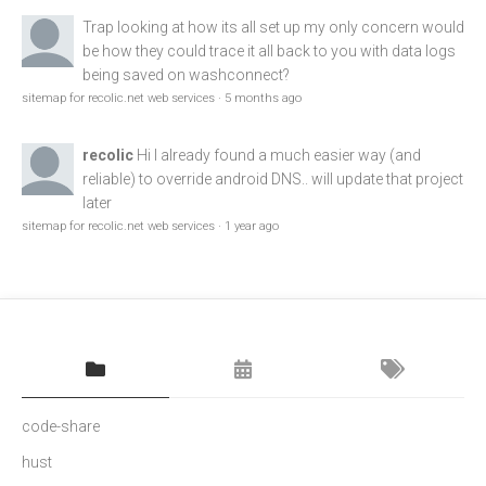
Trap
looking at how its all set up my only concern would
be how they could trace it all back to you with data logs
being saved on washconnect?
sitemap for recolic.net web services
·
5 months ago
recolic
Hi I already found a much easier way (and
reliable) to override android DNS.. will update that project
later
sitemap for recolic.net web services
·
1 year ago
code-share
hust