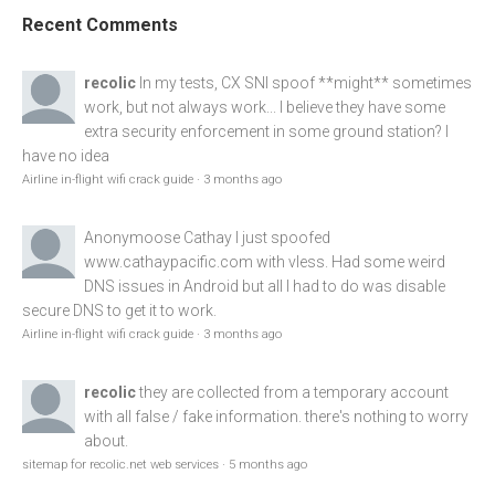
Recent Comments
recolic
In my tests, CX SNI spoof **might** sometimes
work, but not always work... I believe they have some
extra security enforcement in some ground station? I
have no idea
Airline in-flight wifi crack guide
·
3 months ago
Anonymoose
Cathay I just spoofed
www.cathaypacific.com
with vless. Had some weird
DNS issues in Android but all I had to do was disable
secure DNS to get it to work.
Airline in-flight wifi crack guide
·
3 months ago
recolic
they are collected from a temporary account
with all false / fake information. there's nothing to worry
about.
sitemap for recolic.net web services
·
5 months ago