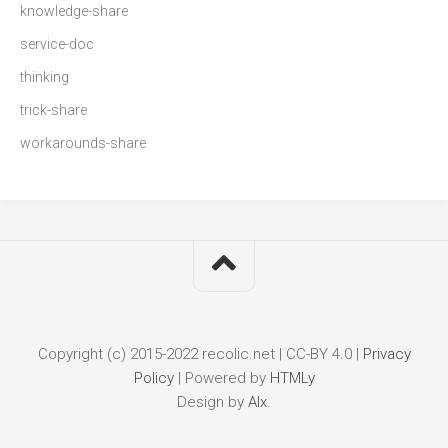
knowledge-share
service-doc
thinking
trick-share
workarounds-share
Copyright (c) 2015-2022 recolic.net | CC-BY 4.0 |
Privacy
Policy
|
Powered by
HTMLy
Design by
Alx
.