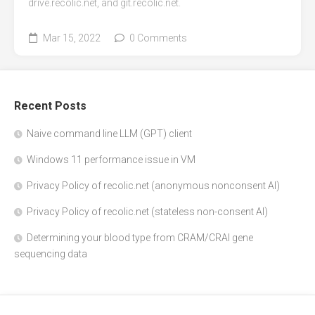
drive.recolic.net, and git.recolic.net.
Mar 15, 2022
0 Comments
Recent Posts
Naive command line LLM (GPT) client
Windows 11 performance issue in VM
Privacy Policy of recolic.net (anonymous nonconsent AI)
Privacy Policy of recolic.net (stateless non-consent AI)
Determining your blood type from CRAM/CRAI gene
sequencing data