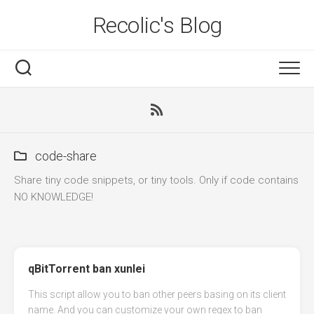
Skip
Recolic's Blog
to
content
code-share
Share tiny code snippets, or tiny tools. Only if code contains
NO KNOWLEDGE!
qBitTorrent ban xunlei
This script allow you to ban other peers basing on its client
name. And you can customize your own regex to ban