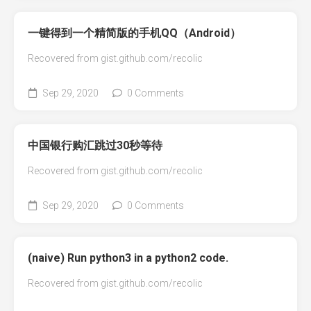
一键得到一个精简版的手机QQ（Android）
Recovered from gist.github.com/recolic
Sep 29, 2020
0 Comments
中国银行购汇跳过30秒等待
Recovered from gist.github.com/recolic
Sep 29, 2020
0 Comments
(naive) Run python3 in a python2 code.
Recovered from gist.github.com/recolic