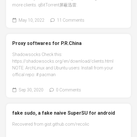
more clients. qBitTorrent屏蔽迅雷.
May 10, 2022
11 Comments
Proxy softwares for P.R.China
Shadowsocks Check this:
https://shadowsocks.org/en/download/clients.html
NOTE: ArchLinux and Ubuntu users: Install from your
offical repo: # pacman
Sep 30, 2020
0 Comments
fake sudo, a fake naive SuperSU for android
Recovered from gist.github.com/recolic