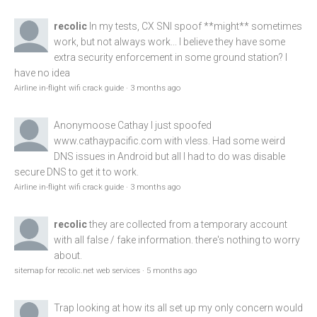
recolic
In my tests, CX SNI spoof **might** sometimes
work, but not always work... I believe they have some
extra security enforcement in some ground station? I
have no idea
Airline in-flight wifi crack guide
·
3 months ago
Anonymoose
Cathay I just spoofed
www.cathaypacific.com
with vless. Had some weird
DNS issues in Android but all I had to do was disable
secure DNS to get it to work.
Airline in-flight wifi crack guide
·
3 months ago
recolic
they are collected from a temporary account
with all false / fake information. there's nothing to worry
about.
sitemap for recolic.net web services
·
5 months ago
Trap
looking at how its all set up my only concern would