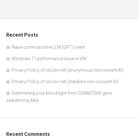
Recent Posts
Naive command line LLM (GPT) client
Windows 11 performance issue in VM
Privacy Policy of recolic.net (anonymous nonconsent AI)
Privacy Policy of recolic.net (stateless non-consent AI)
Determining your blood type from CRAM/CRAI gene
sequencing data
Recent Comments