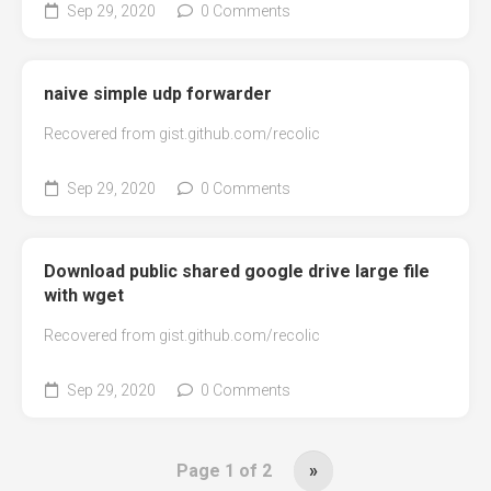
Sep 29, 2020
0 Comments
naive simple udp forwarder
Recovered from gist.github.com/recolic
Sep 29, 2020
0 Comments
Download public shared google drive large file
with wget
Recovered from gist.github.com/recolic
Sep 29, 2020
0 Comments
Page 1 of 2
»