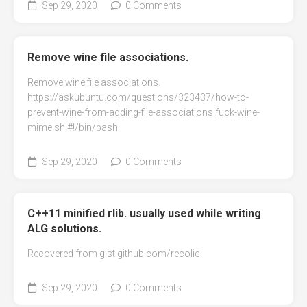
Sep 29, 2020
0 Comments
Remove wine file associations.
Remove wine file associations.
https://askubuntu.com/questions/323437/how-to-
prevent-wine-from-adding-file-associations fuck-wine-
mime.sh #!/bin/bash
Sep 29, 2020
0 Comments
C++11 minified rlib. usually used while writing
ALG solutions.
Recovered from gist.github.com/recolic
Sep 29, 2020
0 Comments