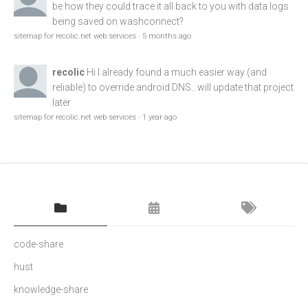
be how they could trace it all back to you with data logs
being saved on washconnect?
sitemap for recolic.net web services
·
5 months ago
recolic
Hi I already found a much easier way (and
reliable) to override android DNS.. will update that project
later
sitemap for recolic.net web services
·
1 year ago
code-share
hust
knowledge-share