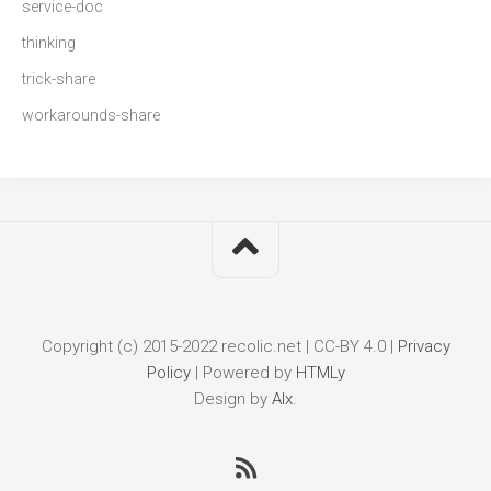
service-doc
thinking
trick-share
workarounds-share
Copyright (c) 2015-2022 recolic.net | CC-BY 4.0 |
Privacy
Policy
|
Powered by
HTMLy
Design by
Alx
.